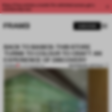
Enjoy 2 free articles a month. For unlimited access, get a
membership now.
SUBSCRIBE
BACK TO BASICS: THIS STORE
TURNS TO COLOUR TO CRAFT AN
EXPERIENCE OF DISCOVERY
BOOKMARK ARTICLE
PREMIUM
19 JAN 2026
•
RETAIL
1 / 7