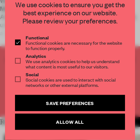
World Super Market occupies the basement of
We use cookies to ensure you get the
Matro Department Store in Suzhou, China. Kiki
best experience on our website.
Archi uses colour and rhythm to reframe its low-lit,
Please review your preferences.
unforgiving plan, encouraging slower movement
and more meaningful engagement.
Functional
Functional cookies are necessary for the website
to function properly.
Analytics
CREATE A FREE ACCOUNT TO READ
We use analytics cookies to help us understand
THE FULL ARTICLE
what content is most useful to our visitors.
Social
Get
2 premium articles
for free each month
Social cookies are used to interact with social
networks or other external platforms.
CREATE A FREE ACCOUNT
SAVE PREFERENCES
Already have an account? Log in
RELATED ARTICLES
ALLOW ALL
MORE RETAIL