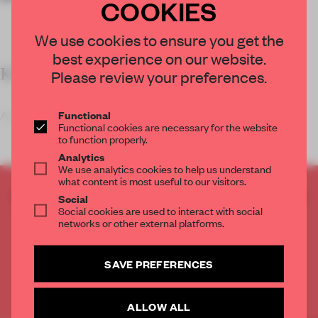
COOKIES
We use cookies to ensure you get the
best experience on our website.
KEY FEATURES
Please review your preferences.
Functional
Ax
Functional cookies are necessary for the website
to function properly.
Analytics
We use analytics cookies to help us understand
what content is most useful to our visitors.
CREATE A FREE ACCOUNT TO READ
Social
THE FULL ARTICLE
Social cookies are used to interact with social
networks or other external platforms.
Get
2 premium articles
for free each month
CREATE A FREE ACCOUNT
SAVE PREFERENCES
Already have an account? Log in
ALLOW ALL