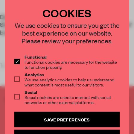
COOKIES
Designed by vPPR, the Two Hands Preschool in
Shepherd’s Bush, London, spatializes the needs of
We use cookies to ensure you get the
both the children and teachers that occupy it.
best experience on our website.
Please review your preferences.
Functional
Functional cookies are necessary for the website
KEY FEA
to function properly.
Analytics
We use analytics cookies to help us understand
what content is most useful to our visitors.
Social
Social cookies are used to interact with social
CREATE A FREE ACCOUNT TO READ
networks or other external platforms.
THE FULL ARTICLE
Get
2 premium articles
for free each month
SAVE PREFERENCES
CREATE A FREE ACCOUNT