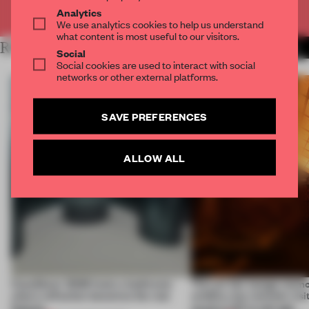
Already have an account? Log in
Analytics
We use analytics cookies to help us understand
what content is most useful to our visitors.
RELATED ARTICLES
MORE INSTALLATION
Social
Social cookies are used to interact with social
networks or other external platforms.
SAVE PREFERENCES
ALLOW ALL
CasaDecor 2026 hosts a bathroom
This art fair lounge memo
where reflection becomes the real
wildfire, but reminds visi
feature
much is left to salvage