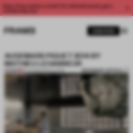
Enjoy 2 free articles a month. For unlimited access, get a
membership now.
SUBSCRIBE
AUDEMARS PIGUET 2014 BY
MATHIEU LEHANNEUR
BOOKMARK ARTICLE
PREMIUM
23 JUN 2014
•
INSTALLATION