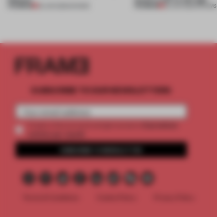
PREMIUM
PREMIUM
25 JUN 2026
•
SHOWS
03 JUN 2026
•
SHOWS
SUBSCRIBE TO OUR NEWSLETTERS
2 premium
Create a free account and get access to
articles per month
SUBSCRIBE TO NEWSLETTER
Terms & Conditions
Cookie Policy
Privacy Policy