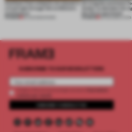
Artefacts from antiquity are placed in
An irregular perimeter fo
a fresh light through this exhibition's
Atelier to abandon the rig
architecture
this Porto apartment
PREMIUM
PREMIUM
06 AUG 2026
•
SHOWS
05 AUG 2026
•
LIVING
SUBSCRIBE TO OUR NEWSLETTERS
2 premium
Create a free account and get access to
articles per month
SUBSCRIBE TO NEWSLETTER