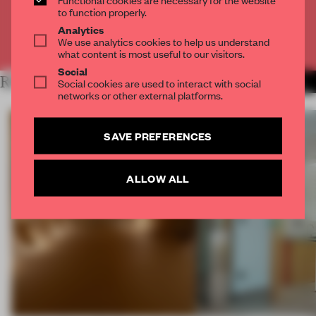
CREATE A FREE ACCOUNT
to function properly.
Analytics
We use analytics cookies to help us understand
Already have an account? Log in
what content is most useful to our visitors.
Social
RELATED ARTICLES
Social cookies are used to interact with social
MORE SPATIAL
networks or other external platforms.
SAVE PREFERENCES
ALLOW ALL