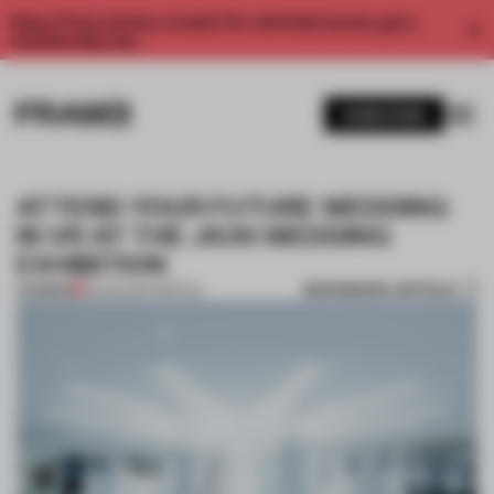
Enjoy 2 free articles a month. For unlimited access, get a
membership now.
SUBSCRIBE
ATTEND YOUR FUTURE WEDDING
IN VR AT THE JIUXI WEDDING
EXHIBITION
BOOKMARK ARTICLE
PREMIUM
28 JAN 2017
•
SPATIAL