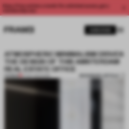
Enjoy 2 free articles a month. For unlimited access, get a
membership now.
SUBSCRIBE
ATMOSPHERIC MINIMALISM DRIVES
THE DESIGN OF THIS AMSTERDAM
REAL ESTATE OFFICE
BOOKMARK ARTICLE
PREMIUM
27 NOV 2021
•
WORK
1 / 6