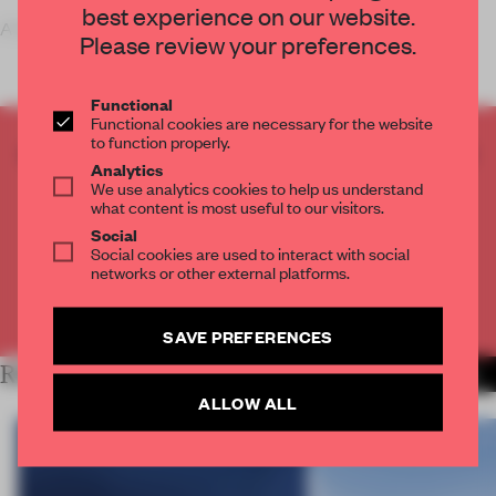
best experience on our website.
A ‘boutique practic
Please review your preferences.
Functional
Functional cookies are necessary for the website
to function properly.
CREATE A FREE ACCOUNT TO READ
Analytics
THE FULL ARTICLE
We use analytics cookies to help us understand
what content is most useful to our visitors.
Get
2 premium articles
for free each month
Social
CREATE A FREE ACCOUNT
Social cookies are used to interact with social
networks or other external platforms.
Already have an account? Log in
SAVE PREFERENCES
RELATED ARTICLES
MORE WORK
ALLOW ALL