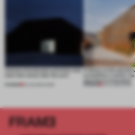
4 places of production prioritize what
A factory in the suburbs 
(and who) comes after the work
exemplifies a worker-ce
approach to renovation
PREMIUM
PREMIUM
06 AUG 2026
•
WORK
30 JUL 2026
•
WORK