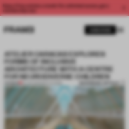
Enjoy 2 free articles a month. For unlimited access, get a
membership now.
SUBSCRIBE
ATELIER CARACAS EXPLORES
FORMS OF INCLUSIVE
ARCHITECTURE WITH A CENTRE
FOR NEURODIVERSE CHILDREN
BOOKMARK ARTICLE
PREMIUM
25 JAN 2021
•
INSTITUTIONS