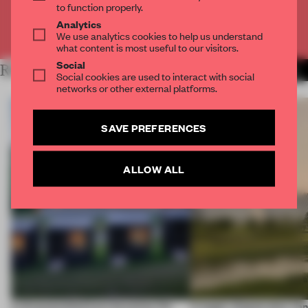
to function properly.
Analytics
Already have an account? Log in
We use analytics cookies to help us understand
what content is most useful to our visitors.
Social
RELATED ARTICLES
MORE INSTITUTIONS
Social cookies are used to interact with social
networks or other external platforms.
SAVE PREFERENCES
ALLOW ALL
A disassembled barn becomes the
A bagel-shaped door han