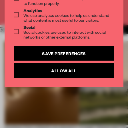
to function properly.
Analytics
Already have an account? Log in
We use analytics cookies to help us understand
what content is most useful to our visitors.
Social
RELATED ARTICLES
MORE TRACEY INGRAM
Social cookies are used to interact with social
networks or other external platforms.
SAVE PREFERENCES
ALLOW ALL
Artefacts from antiquity are placed in
A bagel-shaped door han