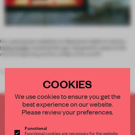
For a permanent exhibition at Alpinarium Galtür in Austria,
Holzer Kobler
visualized the age-old question: where is the
end, the beginning and the middle of the world?
The
COOKIES
We use cookies to ensure you get the
best experience on our website.
CREATE A FREE ACCOUNT TO READ
Please review your preferences.
THE FULL ARTICLE
Get
2 premium articles
for free each month
Functional
CREATE A FREE ACCOUNT
Functional cookies are necessary for the website