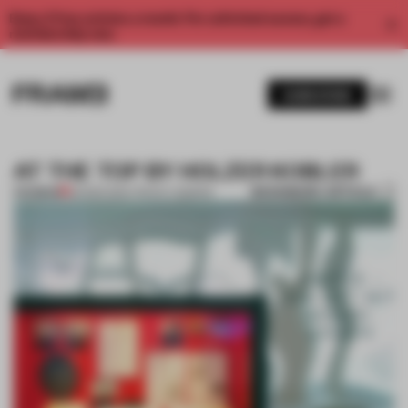
Enjoy 2 free articles a month. For unlimited access, get a
membership now.
SUBSCRIBE
AT THE TOP BY HOLZER KOBLER
BOOKMARK ARTICLE
PREMIUM
26 MAR 2014
•
TRACEY INGRAM