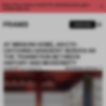
Enjoy 2 free articles a month. For unlimited access, get a
membership now.
SUBSCRIBE
AT MISSONI HOME, AN EYE-
CATCHING GRADIENT SERVES AS
THE TRANSITION BETWEEN
HISTORY AND MODERNITY
BOOKMARK ARTICLE
PREMIUM
01 MAY 2025
•
RETAIL
1 / 9