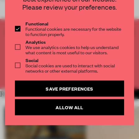
Please review your preferences.
Functional
Functional cookies are necessary for the website
CREATE A FREE ACCOUNT TO READ
to function properly.
THE FULL ARTICLE
Analytics
We use analytics cookies to help us understand
Get
2 premium articles
for free each month
what content is most useful to our visitors.
CREATE A FREE ACCOUNT
Social
Social cookies are used to interact with social
networks or other external platforms.
Already have an account? Log in
SAVE PREFERENCES
RELATED ARTICLES
MORE RETAIL
ALLOW ALL