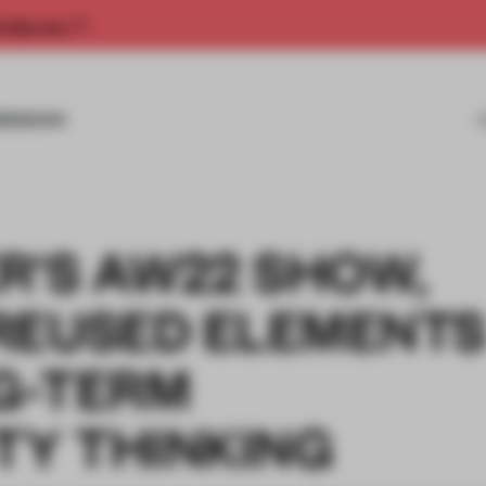
rship now.
MISSIONS
R'S AW22 SHOW,
REUSED ELEMENT
G-TERM
TY THINKING