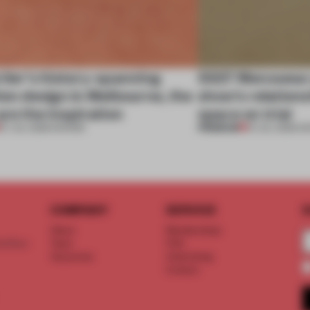
tier’s history-spanning
SS27 Menswear 
ion design in Melbourne, the
show’s relations
are the inspiration
space on trial
PREMIUM
07 JUL 2026
•
SHOWS
01 JUL 2026
•
S
COMPANY
SERVICE
S
About
Memberships
d floor
Team
FAQ
Vacancies
Advertising
Contact