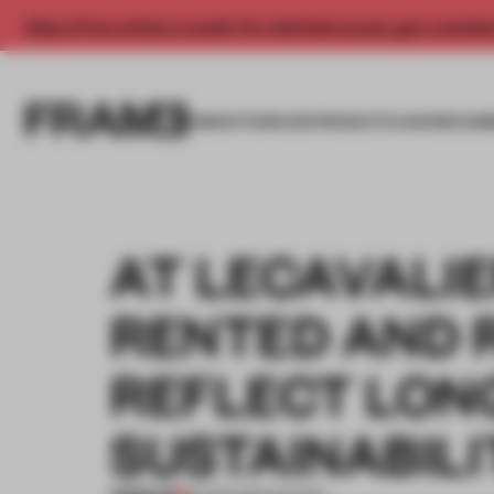
Enjoy 2 free articles a month. For unlimited access, get a membe
INSIGHTS
SPACES
PRODUCTS
AWARDS SUB
AT LECAVALIE
RENTED AND 
REFLECT LON
SUSTAINABILI