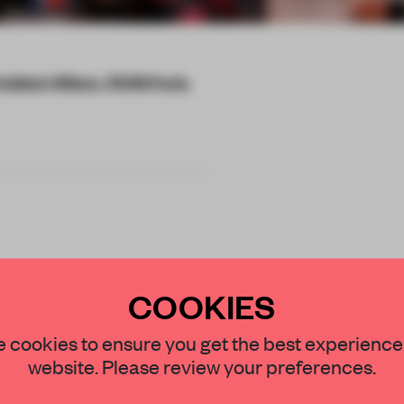
ésident Wilson, 75016 Paris,
terials starred on
COOKIES
one of an ongoing
STAY CONNECTED TO DESIGN
 cookies to ensure you get the best experience
website. Please review your preferences.
Get your daily selection of need-to-know s