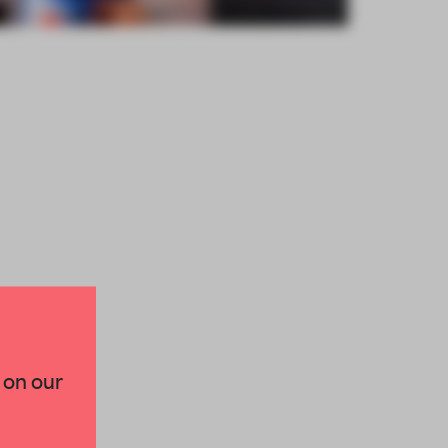
×
 on our
paces and insights from