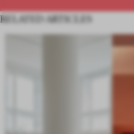
RELATED ARTICLES