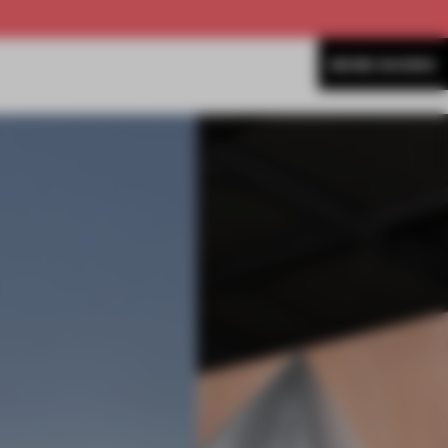
MORE SHOWS