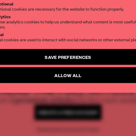
tional
the world of interior design, curated by FR
tional cookies are necessary for the website to function properly.
ytics
se analytics cookies to help us understand what content is most useful
ors.
SUBSCRIBE TO OUR NEWSLETTERS
al
al cookies are used to interact with social networks or other external pl
Create a free account and get access to
2 premium article
SAVE PREFERENCES
SUBSCRIBE TO NEWSLETTER
REATE A FREE ACCOUNT 
ALLOW ALL
READ THE FULL ARTICL
2 premium articles
Get
for free each mon
CREATE A FREE ACCOUNT
Already have an account? Log in