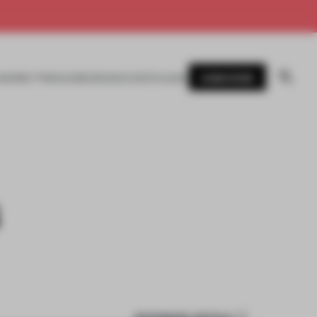
SUBSCRIBE
AWARDS
MAGAZINE
BOOKS
EVENTS
LOGIN
S