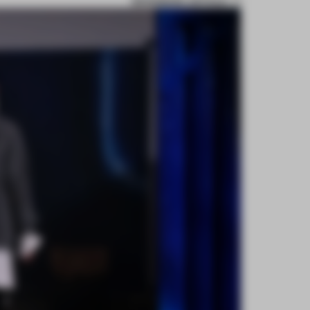
BOOKMARK ARTICLE