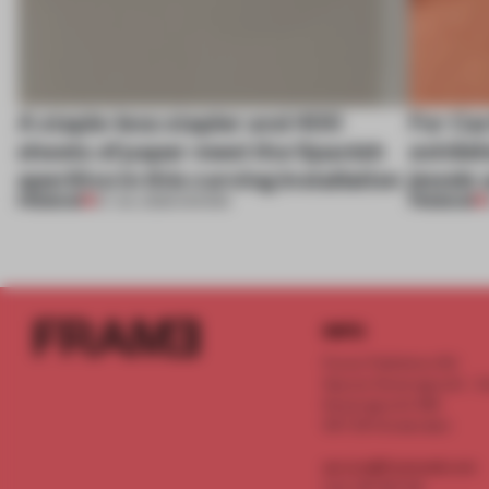
A staple-less stapler and 400
For Car
sheets of paper meet the Spanish
exhibit
aperitivo in this curving installation
jewels 
PREMIUM
PREMIUM
27 JUL 2026
•
SHOWS
INFO
Frame Publishers B.V.
Spaces Keizersgracht - 2n
Keizersgracht 555
1017 DR Amsterdam
service@frameweb.com
CoC 341 537 82