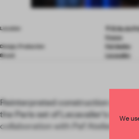
Item
4
of
Location
13 Av. du Pr
9
France
Design, Production
Paf Atelier
Brand
Lecavalier
Reinterpreted construction site ma
the Paris set of Lecavalier's show, 
We use
collaboration with Paf Atelier.