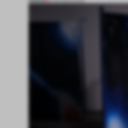
PREMIUM
16 MAR 2022
•
SHOWS