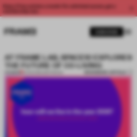
Enjoy 2 free articles a month. For unlimited access, get a
membership now.
SUBSCRIBE
AT FRAME LAB, SPACE10 EXPLORES
THE FUTURE OF CO-LIVING
BOOKMARK ARTICLE
PREMIUM
12 FEB 2018
•
AMSTERDAM