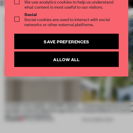
We use analytics cookies to help us understand
RELATED ARTICLES
MORE AMSTERDAM
what content is most useful to our visitors.
Social
Social cookies are used to interact with social
networks or other external platforms.
SAVE PREFERENCES
ALLOW ALL
A staple-less stapler and 400 sheets
4 housing projects presen
of paper meet the Spanish aperitivo in
interpretations of commu
this curving installation
PREMIUM
27 JUL 2026
•
SHOWS
09 JUL 2026
•
LIVING