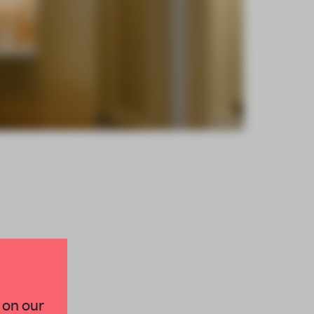
×
 on our