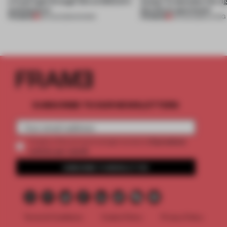
a fresh light through this exhibition's
Atelier to abandon the rig
architecture
this Porto apartment
PREMIUM
PREMIUM
06 AUG 2026
•
SHOWS
05 AUG 2026
•
LIVING
SUBSCRIBE TO OUR NEWSLETTERS
2 premium
Create a free account and get access to
articles per month
SUBSCRIBE TO NEWSLETTER
Terms & Conditions
Cookie Policy
Privacy Policy