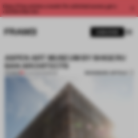
Enjoy 2 free articles a month. For unlimited access, get a
membership now.
SUBSCRIBE
ASPEN ART MUSEUM BY SHIGERU
BAN ARCHITECTS
BOOKMARK ARTICLE
PREMIUM
21 AUG 2014
•
MUSEUM