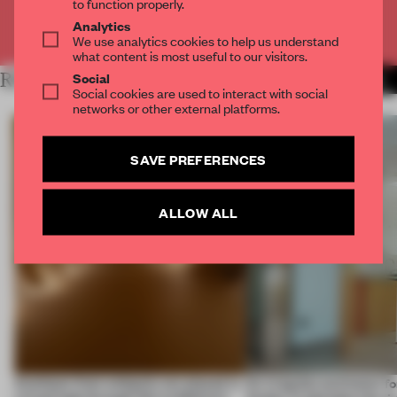
to function properly.
Analytics
Already have an account? Log in
We use analytics cookies to help us understand
what content is most useful to our visitors.
Social
RELATED ARTICLES
MORE MUSEUM
Social cookies are used to interact with social
networks or other external platforms.
SAVE PREFERENCES
ALLOW ALL
Artefacts from antiquity are placed in
An irregular perimeter fo