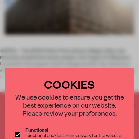
ASPEN – The 2014 Pritker Prize winner, Shigeru Ban, has
recently unveiled his latest project, the Aspen Art Museum.
Located in the popular winter playground for the American
elite, the institution itself functions on the kunsthalle principle:
inst
COOKIES
We use cookies to ensure you get the
best experience on our website.
CREATE A FREE ACCOUNT TO READ
THE FULL ARTICLE
Please review your preferences.
Get
2 premium articles
for free each month
Functional
CREATE A FREE ACCOUNT
Functional cookies are necessary for the website