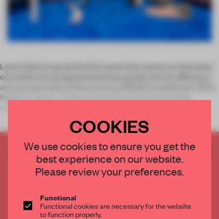
Louis Vuitton may be the first name that comes to mind when
one thinks of monogrammed luxury goods, but the offering is
also the speciality of German brand MCM. Established in 1976,
MCM has seen a surge in popularity in the last decade,
especiall
COOKIES
We use cookies to ensure you get the
CREATE A FREE ACCOUNT TO READ
best experience on our website.
THE FULL ARTICLE
Please review your preferences.
Get
2 premium articles
for free each month
CREATE A FREE ACCOUNT
Functional
Functional cookies are necessary for the website
to function properly.