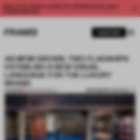
Enjoy 2 free articles a month. For unlimited access, get a
membership now.
SUBSCRIBE
AS MCM GROWS, TWO FLAGSHIPS
ESTABLISH A NEW VISUAL
LANGUAGE FOR THE LUXURY
BRAND
BOOKMARK ARTICLE
PREMIUM
05 MAR 2020
•
RETAIL