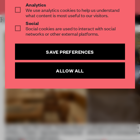
Already have an account? Log in
Analytics
We use analytics cookies to help us understand
what content is most useful to our visitors.
RELATED ARTICLES
MORE RETAIL
Social
Social cookies are used to interact with social
networks or other external platforms.
SAVE PREFERENCES
ALLOW ALL
On our radar this week, Osaka’s House
A phygital space creates
of Dior, a ‘funky’ Japanese restaurant
what are the consequenc
opening in Kyiv and more