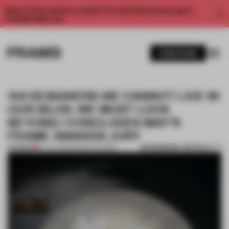
Enjoy 2 free articles a month. For unlimited access, get a
membership now.
SUBSCRIBE
‘AS DESIGNERS WE CANNOT LIVE IN
OUR SILOS. WE MUST LOOK
BEYOND,’ CONCLUDES MAY’S
FRAME AWARDS JURY
BOOKMARK ARTICLE
PREMIUM
14 JUN 2022
•
FRAME AWARDS