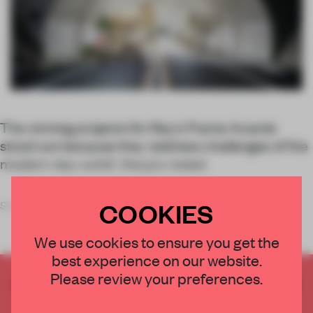
The winning projects for May’s Frame Awards
stood out because they ‘address challenges of the
modern-day world’, the jury noted.
COOKIES
Sustainability should be
We use cookies to ensure you get the
best experience on our website.
Please review your preferences.
CREATE A FREE ACCOUNT TO READ
THE FULL ARTICLE