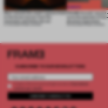
Most-viewed: this week's spaces listen
FRAME Awards’ second J
to the forest, borrow from the
turns the question of huma
mountains and follow the sun
physical experience
07 AUG 2026
•
FRAME AWARDS
05 AUG 2026
•
FRAME AWARDS
SUBSCRIBE TO OUR NEWSLETTERS
2 premium
Create a free account and get access to
articles per month
SUBSCRIBE TO NEWSLETTER