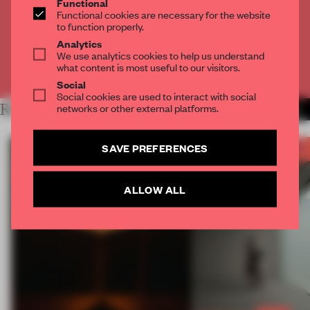
Functional
Get
2 premium articles
for free each month
Functional cookies are necessary for the website
to function properly.
CREATE A FREE ACCOUNT
Analytics
We use analytics cookies to help us understand
what content is most useful to our visitors.
Already have an account? Log in
Social
Social cookies are used to interact with social
networks or other external platforms.
RELATED ARTICLES
MORE FRAME AWARDS
SAVE PREFERENCES
ALLOW ALL