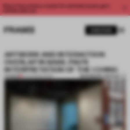
Enjoy 2 free articles a month. For unlimited access, get a
membership now.
SUBSCRIBE
ARTWORK AND INTERACTION
OVERLAP IN BASIL PAO’S
INTERPRETATION OF THE I CHING
BOOKMARK ARTICLE
PREMIUM
24 FEB 2026
•
SHOWS
1 / 6