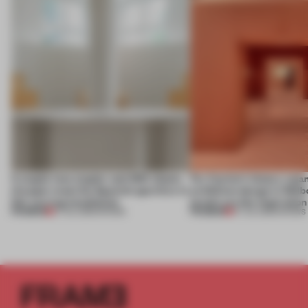
A staple-less stapler and 400 sheets
For Cartier’s history-spa
of paper meet the Spanish aperitivo in
exhibition design in Melb
this curving installation
jewels are the inspiration
PREMIUM
PREMIUM
27 JUL 2026
•
SHOWS
07 JUL 2026
•
SHOWS