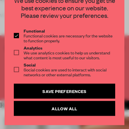
We use cookies to ensure you get the
best experience on our website.
Please review your preferences.
What happens when you inter
Functional
Functional cookies are necessary for the website
to function properly.
CREATE A FREE ACCOUNT TO READ
Analytics
We use analytics cookies to help us understand
THE FULL ARTICLE
what content is most useful to our visitors.
Get
2 premium articles
for free each month
Social
Social cookies are used to interact with social
CREATE A FREE ACCOUNT
networks or other external platforms.
Already have an account? Log in
SAVE PREFERENCES
RELATED ARTICLES
MORE SHOWS
ALLOW ALL