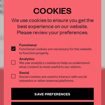
Club/IceCream has opened an immersive Miami
COOKIES
flagship conceived by Snarkitecture.
We use cookies to ensure you get the
best experience on our website.
Please review your preferences.
KEY FEATURES
Functional
Functional cookies are necessary for the website
Offering a cur
to function properly.
Analytics
We use analytics cookies to help us understand
what content is most useful to our visitors.
Social
Social cookies are used to interact with social
CREATE A FREE ACCOUNT TO READ
networks or other external platforms.
THE FULL ARTICLE
Get
2 premium articles
for free each month
SAVE PREFERENCES
CREATE A FREE ACCOUNT