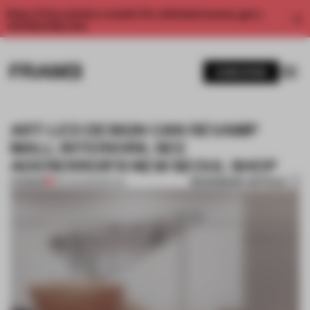
Enjoy 2 free articles a month. For unlimited access, get a
membership now.
SUBSCRIBE
ART-LED DESIGN CAN REVAMP
MALL INTERIORS. SEE
ADERERROR'S NEW SEOUL SHOP
BOOKMARK ARTICLE
PREMIUM
29 AUG 2023
•
RETAIL
1 / 10