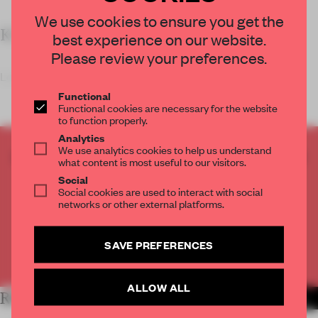
We use cookies to ensure you get the
KEY FEATURES
best experience on our website.
Please review your preferences.
Located in Seoul’s Lotte World
Functional
Functional cookies are necessary for the website
to function properly.
Analytics
We use analytics cookies to help us understand
CREATE A FREE ACCOUNT TO READ
what content is most useful to our visitors.
THE FULL ARTICLE
Social
Social cookies are used to interact with social
Get
2 premium articles
for free each month
networks or other external platforms.
CREATE A FREE ACCOUNT
SAVE PREFERENCES
Already have an account? Log in
ALLOW ALL
RELATED ARTICLES
MORE RETAIL