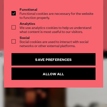
CREATE A FREE ACCOUNT TO READ
Functional
THE FULL ARTICLE
Functional cookies are necessary for the website
to function properly.
Get
2 premium articles
for free each month
Analytics
We use analytics cookies to help us understand
CREATE A FREE ACCOUNT
what content is most useful to our visitors.
Social
Already have an account? Log in
Social cookies are used to interact with social
networks or other external platforms.
RELATED ARTICLES
MORE ART
SAVE PREFERENCES
ALLOW ALL