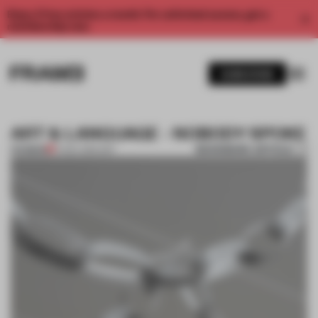
Enjoy 2 free articles a month. For unlimited access, get a
membership now.
SUBSCRIBE
ART & LANGUAGE - NOBODY SPOKE
BOOKMARK ARTICLE
PREMIUM
17 NOV 2014
•
ART