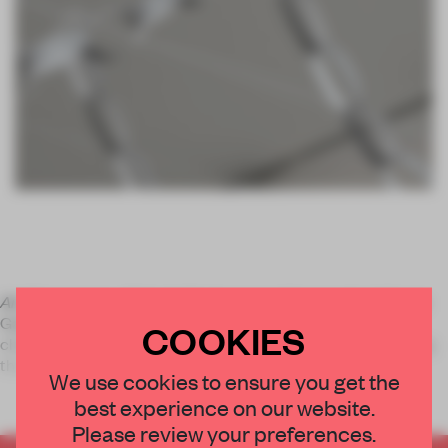
Art & Language - Nobody Spoke
opened last week at Lisson
Gallery in London, the show includes five new paintings, 17
COOKIES
chairs each made from 10 paintings, a performance featuring
the chairs and a number of recent drawings whic
We use cookies to ensure you get the
best experience on our website.
Please review your preferences.