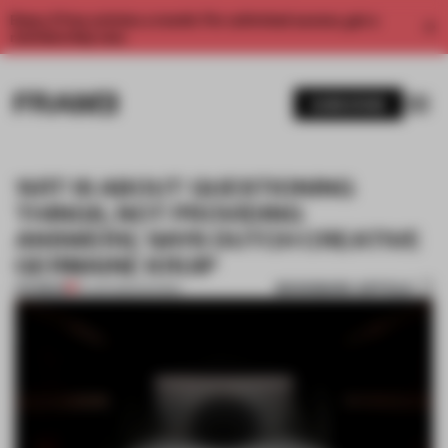
Enjoy 2 free articles a month. For unlimited access, get a
membership now.
SUBSCRIBE
‘ART IS ABOUT QUESTIONING
THINGS, NOT PROVIDING
ANSWERS,’ SAYS DUTCH CREATIVE
GERMAINE KRUIP
BOOKMARK ARTICLE
PREMIUM
13 JUN 2020
•
SHOWS