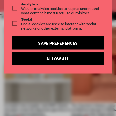
Already have an account? Log in
Analytics
We use analytics cookies to help us understand
what content is most useful to our visitors.
RELATED ARTICLES
MORE SHOWS
Social
Social cookies are used to interact with social
networks or other external platforms.
SAVE PREFERENCES
ALLOW ALL
A staple-less stapler and 400 sheets
For Cartier’s history-spa
of paper meet the Spanish aperitivo in
exhibition design in Melb
this curving installation
jewels are the inspiration