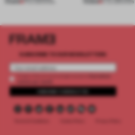
PREMIUM
PREMIUM
27 JUL 2026
•
SHOWS
07 JUL 2026
•
SHOWS
SUBSCRIBE TO OUR NEWSLETTERS
2 premium
Create a free account and get access to
articles per month
SUBSCRIBE TO NEWSLETTER
Terms & Conditions
Cookie Policy
Privacy Policy