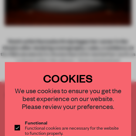
Dutch artist Germaine Kruip began her career in the
theatre after studying scenography. Later, a residency at
the Rijksakademie in Amsterdam kick-started her work as
a visual artist. Her pieces – from mechanized
COOKIES
We use cookies to ensure you get the
CREATE A FREE ACCOUNT TO READ
best experience on our website.
THE FULL ARTICLE
Please review your preferences.
Get
2 premium articles
for free each month
CREATE A FREE ACCOUNT
Functional
Functional cookies are necessary for the website
to function properly.