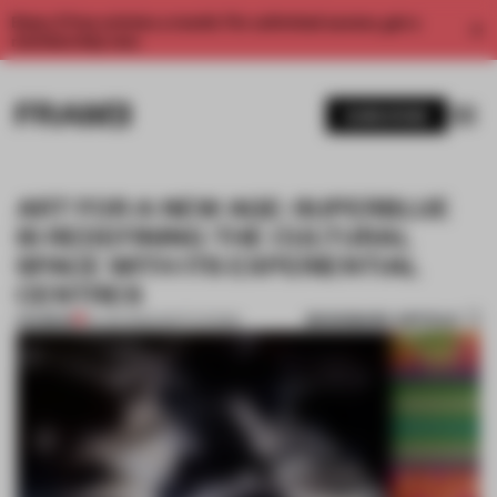
Enjoy 2 free articles a month. For unlimited access, get a
membership now.
SUBSCRIBE
ART FOR A NEW AGE: SUPERBLUE
IS REDEFINING THE CULTURAL
SPACE WITH ITS EXPERIENTIAL
CENTRES
BOOKMARK ARTICLE
PREMIUM
19 JAN 2022
•
INSTITUTIONS
1 / 9