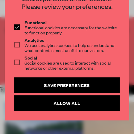
Please review your preferences.
Functional
Functional cookies are necessary for the website
CREATE A FREE ACCOUNT TO READ
to function properly.
THE FULL ARTICLE
Analytics
Get
2 premium articles
for free each month
We use analytics cookies to help us understand
what content is most useful to our visitors.
CREATE A FREE ACCOUNT
Social
Social cookies are used to interact with social
networks or other external platforms.
Already have an account? Log in
SAVE PREFERENCES
RELATED ARTICLES
MORE INSTITUTIONS
ALLOW ALL