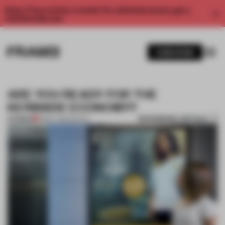
Enjoy 2 free articles a month. For unlimited access, get a
membership now.
SUBSCRIBE
ARE YOU READY FOR THE
KERBSIDE ECONOMY?
BOOKMARK ARTICLE
PREMIUM
18 MAY 2020
•
RETAIL