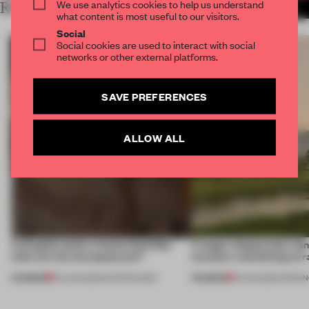
We use analytics cookies to help us understand
RELATED ARTICLES
MORE RETAIL
what content is most useful to our visitors.
Social
Social cookies are used to interact with social
networks or other external platforms.
SAVE PREFERENCES
ALLOW ALL
A phygital space creates buzz! But
A bagel-shaped door han
what are the consequences?
museum resembling terr
PREMIUM
PREMIUM
04 AUG 2026
•
EDITOR'S DESK
01 AUG 2026
•
OPENI