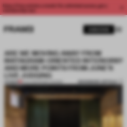
Enjoy 2 free articles a month. For unlimited access, get a
membership now.
SUBSCRIBE
ARE WE MOVING AWAY FROM
INSTAGRAM-ORIENTED INTERIORS?
AND MORE POINTS FROM JUNE’S
LIVE JUDGING
BOOKMARK ARTICLE
PREMIUM
15 JUL 2021
•
FRAME AWARDS