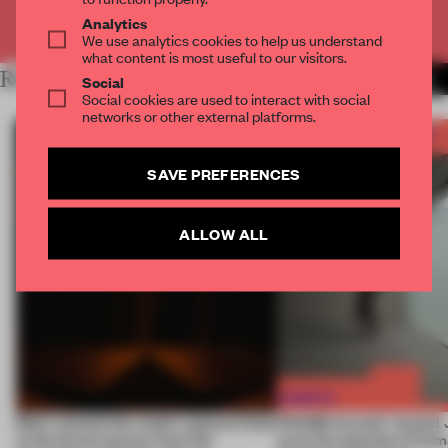
Already have an account? Log in
Analytics
We use analytics cookies to help us understand
what content is most useful to our visitors.
RELATED ARTICLES
MORE FRAME AWARDS
Social
Social cookies are used to interact with social
networks or other external platforms.
SAVE PREFERENCES
ALLOW ALL
Most-viewed: this week's spaces listen
FRAME Awards’ second J
to the forest, borrow from the
turns the question of huma