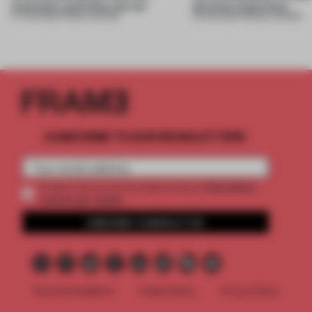
mountains and follow the sun
physical experience
07 AUG 2026
•
FRAME AWARDS
05 AUG 2026
•
FRAME AWARDS
SUBSCRIBE TO OUR NEWSLETTERS
2 premium
Create a free account and get access to
articles per month
SUBSCRIBE TO NEWSLETTER
Terms & Conditions
Cookie Policy
Privacy Policy