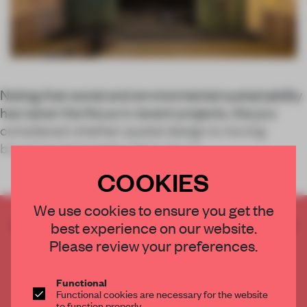
Noting that social and environmental sustainability
has taken the focus in recent projects, the jury
considered whether spatial design is moving
beyond social media. Here are a f
COOKIES
We use cookies to ensure you get the
CREATE A FREE ACCOUNT TO READ
best experience on our website.
THE FULL ARTICLE
Please review your preferences.
Get
2 premium articles
for free each month
Functional
CREATE A FREE ACCOUNT
Functional cookies are necessary for the website
to function properly.