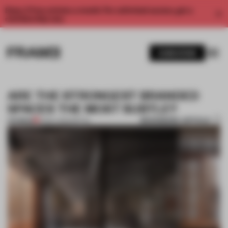
Enjoy 2 free articles a month. For unlimited access, get a
membership now.
SUBSCRIBE
ARE THE STRONGEST BRANDED
SPACES THE MOST SUBTLE?
BOOKMARK ARTICLE
PREMIUM
13 DEC 2022
•
RETAIL
1 / 11