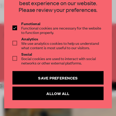
best experience on our website.
KEY
Please review your preferences.
Functional
Functional cookies are necessary for the website
to function properly.
CREATE A FREE ACCOUNT TO READ
Analytics
THE FULL ARTICLE
We use analytics cookies to help us understand
Get
2 premium articles
for free each month
what content is most useful to our visitors.
Social
CREATE A FREE ACCOUNT
Social cookies are used to interact with social
networks or other external platforms.
Already have an account? Log in
SAVE PREFERENCES
RELATED ARTICLES
MORE RETAIL
ALLOW ALL