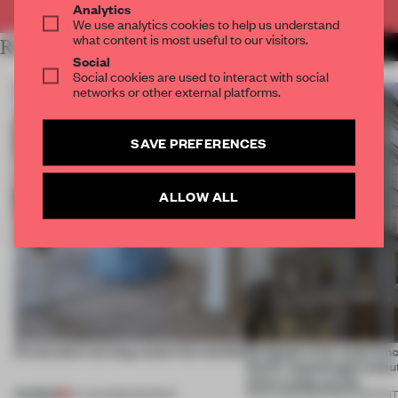
Analytics
We use analytics cookies to help us understand
what content is most useful to our visitors.
RELATED ARTICLES
MORE PARTNER CONTENT
Social
Social cookies are used to interact with social
networks or other external platforms.
SAVE PREFERENCES
ALLOW ALL
5 innovators turning waste into wanted
Designed to be experien
Dutti’s Copenhagen debut
what a shop can be
PREMIUM
07 AUG 2026
•
ROUNDUP
08 JUL 2026
•
PARTNER CONTEN