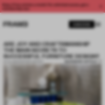
Enjoy 2 free articles a month. For unlimited access, get a
membership now.
SUBSCRIBE
ARE JOY AND CRAFTSMANSHIP
THE MAIN SECRETS TO
SUCCESSFUL FURNITURE DESIGN?
BOOKMARK ARTICLE
04 JUL 2022
•
PARTNER CONTENT