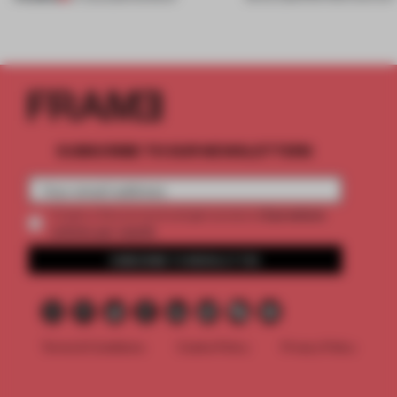
SUBSCRIBE TO OUR NEWSLETTERS
2 premium
Create a free account and get access to
articles per month
SUBSCRIBE TO NEWSLETTER
Terms & Conditions
Cookie Policy
Privacy Policy