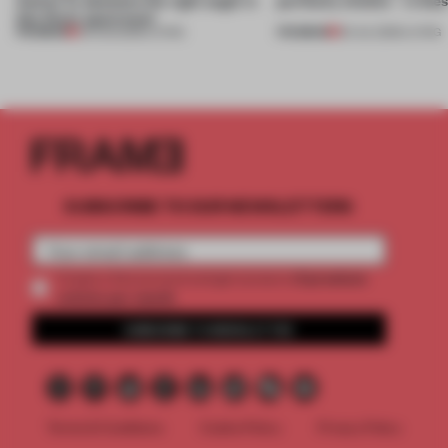
this Porto apartment
PREMIUM
PREMIUM
05 AUG 2026
•
LIVING
30 JUL 2026
•
LIVING
SUBSCRIBE TO OUR NEWSLETTERS
2 premium
Create a free account and get access to
articles per month
SUBSCRIBE TO NEWSLETTER
Terms & Conditions
Cookie Policy
Privacy Policy