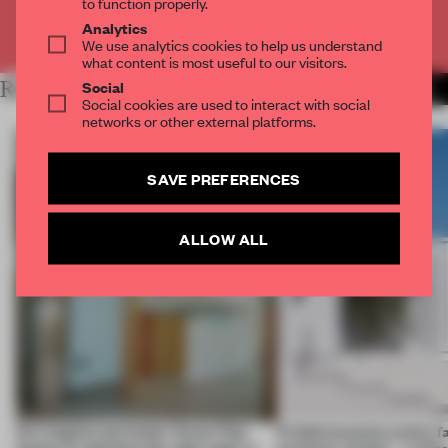
to function properly.
Analytics
Already have an account? Log in
We use analytics cookies to help us understand
what content is most useful to our visitors.
RELATED ARTICLES
Social
MORE LIVING
Social cookies are used to interact with social
networks or other external platforms.
SAVE PREFERENCES
ALLOW ALL
An irregular perimeter forces Fala
Prefab becomes pretty f
Atelier to abandon the right angle in
perfectly nimble – in th