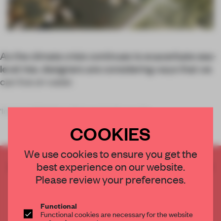
As the climate crisis continues to exacerbate sea-
level rise, designers are considering ways that we
can live on water.
‘Instead of fighting rising sea levels, we sho
COOKIES
We use cookies to ensure you get the
CREATE A FREE ACCOUNT TO READ
best experience on our website.
THE FULL ARTICLE
Please review your preferences.
Get
2 premium articles
for free each month
Functional
CREATE A FREE ACCOUNT
Functional cookies are necessary for the website