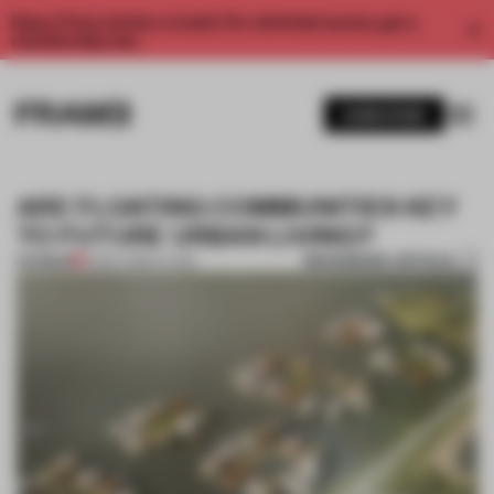
Enjoy 2 free articles a month. For unlimited access, get a
membership now.
SUBSCRIBE
ARE FLOATING COMMUNITIES KEY
TO FUTURE URBAN LIVING?
BOOKMARK ARTICLE
PREMIUM
12 DEC 2022
•
LIVING