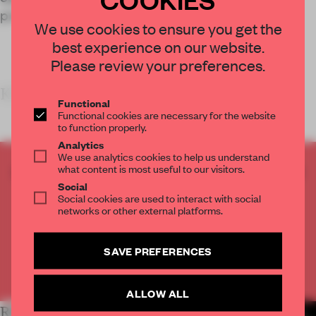
products are intended to be used.
We use cookies to ensure you get the
best experience on our website.
Please review your preferences.
KEY FEATURES
Functional
Functional cookies are necessary for the website
to function properly.
Analytics
We use analytics cookies to help us understand
what content is most useful to our visitors.
CREATE A FREE ACCOUNT TO READ
Social
THE FULL ARTICLE
Social cookies are used to interact with social
Get
2 premium articles
for free each month
networks or other external platforms.
CREATE A FREE ACCOUNT
SAVE PREFERENCES
Already have an account? Log in
ALLOW ALL
RELATED ARTICLES
MORE RETAIL