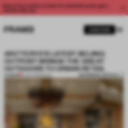
Enjoy 2 free articles a month. For unlimited access, get a
membership now.
SUBSCRIBE
ARC’TERYX’S LATEST BEIJING
OUTPOST BRINGS THE GREAT
OUTDOORS TO URBAN RETAIL
BOOKMARK ARTICLE
PREMIUM
27 NOV 2023
•
RETAIL
1 / 11