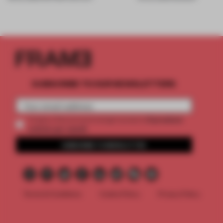
SUBSCRIBE TO OUR NEWSLETTERS
2 premium
Create a free account and get access to
articles per month
SUBSCRIBE TO NEWSLETTER
Terms & Conditions
Cookie Policy
Privacy Policy