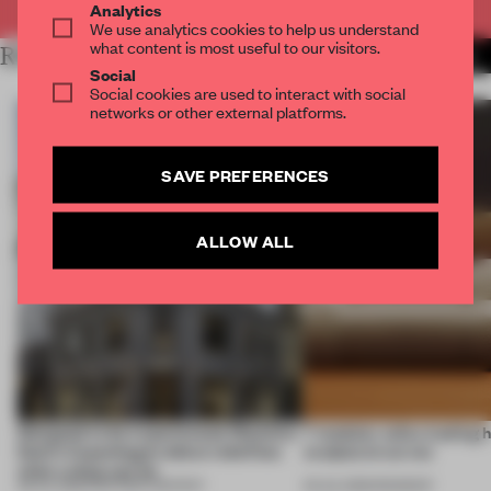
Analytics
We use analytics cookies to help us understand
what content is most useful to our visitors.
RELATED ARTICLES
MORE DESIGN
Social
Social cookies are used to interact with social
networks or other external platforms.
SAVE PREFERENCES
ALLOW ALL
Designed to be experienced, Massimo
7 modular sofas trading 
Dutti’s Copenhagen debut redefines
sculptural curves
what a shop can be
08 JUL 2026
•
PARTNER CONTENT
03 JUL 2026
•
ROUNDUP