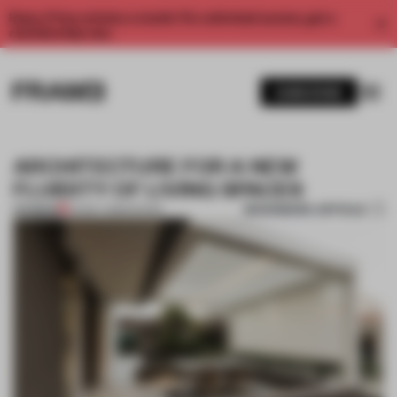
Enjoy 2 free articles a month. For unlimited access, get a
membership now.
SUBSCRIBE
ARCHITECTURE FOR A NEW
FLUIDITY OF LIVING SPACES
BOOKMARK ARTICLE
PREMIUM
02 MAY 2018
•
DESIGN