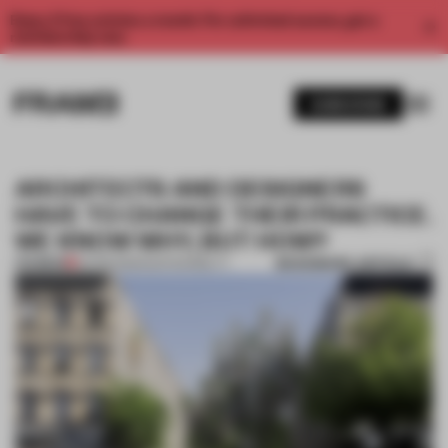
Enjoy 2 free articles a month. For unlimited access, get a
membership now.
SUBSCRIBE
ARCHITECTS AND DESIGNERS
HAVE TO CHANGE THEIR PRACTICE.
WE KNOW WHY, BUT HOW?
BOOKMARK ARTICLE
PREMIUM
02 FEB 2023
•
SUSTAINABILITY