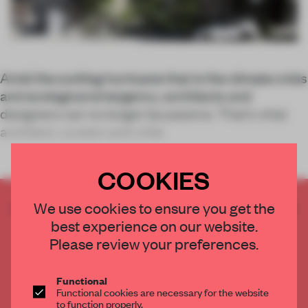
Amid the swirling hurricane that is the climate crisis
and ecological emergency, architects and
designers can no longer be passive. That’s what
architect, curator and write
COOKIES
CREATE A FREE ACCOUNT TO READ
We use cookies to ensure you get the
THE FULL ARTICLE
best experience on our website.
Please review your preferences.
Get
2 premium articles
for free each month
CREATE A FREE ACCOUNT
Functional
Functional cookies are necessary for the website
to function properly.
Already have an account? Log in