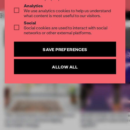
Analytics
We use analytics cookies to help us understand
RELATED ARTICLES
what content is most useful to our visitors.
MORE SUSTAINABILITY
Social
Social cookies are used to interact with social
networks or other external platforms.
SAVE PREFERENCES
ALLOW ALL
This island home on Gran Canaria is
Would society act more s
an exercise in acknowledging
design could materialize
inevitable change
signals?