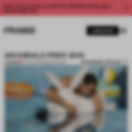
Enjoy 2 free articles a month. For unlimited access, get a
membership now.
SUBSCRIBE
ARCHIBALD PRIZE 2013
BOOKMARK ARTICLE
PREMIUM
24 APR 2013
•
AMANDAS ONG