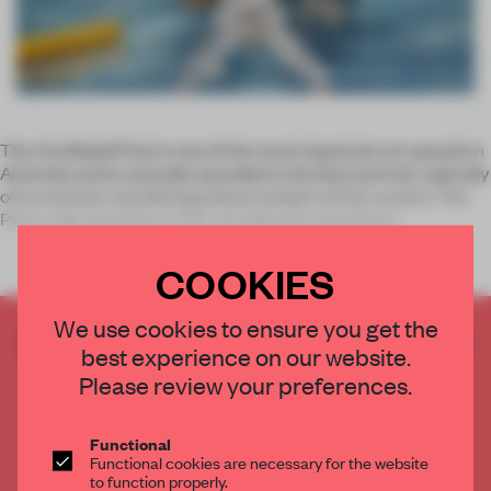
The Archibald Prize is one of the most important art awards in
Australia and is annually awarded to the best portrait, typically
of an eminent and distinguished resident of the country. The
Prize calls attention to the rich diversity of artistic t
COOKIES
We use cookies to ensure you get the
CREATE A FREE ACCOUNT TO READ
best experience on our website.
THE FULL ARTICLE
Please review your preferences.
Get
2 premium articles
for free each month
CREATE A FREE ACCOUNT
Functional
Functional cookies are necessary for the website
to function properly.