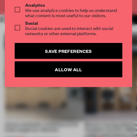
Already have an account? Log in
Analytics
We use analytics cookies to help us understand
what content is most useful to our visitors.
RELATED ARTICLES
MORE AMANDAS ONG
Social
Social cookies are used to interact with social
networks or other external platforms.
SAVE PREFERENCES
ALLOW ALL
Across continents, exhibitions of all
Massive moving platform
kinds caught our attention
Fondation Cartier’s 1800s
a fluid, contemporary sp