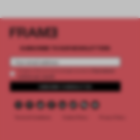
SUBSCRIBE TO OUR NEWSLETTERS
2 premium
Create a free account and get access to
articles per month
SUBSCRIBE TO NEWSLETTER
Terms & Conditions
Cookie Policy
Privacy Policy