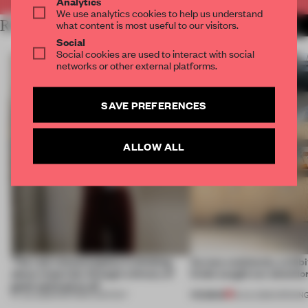
Analytics
We use analytics cookies to help us understand
RELATED ARTICLES
what content is most useful to our visitors.
MORE ARCHITECTURE
Social
Social cookies are used to interact with social
networks or other external platforms.
SAVE PREFERENCES
ALLOW ALL
‘The real misconception is thinking
Across continents, exhibit
about materials through a binary of
kinds caught our attentio
good and bad at all’
PREMIUM
27 JUL 2026
•
PARTNER CONTENT
18 JUL 2026
•
OPENIN