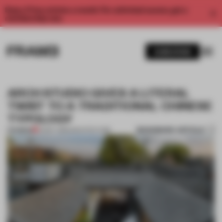
Enjoy 2 free articles a month. For unlimited access, get a
membership now.
SUBSCRIBE
ARCH STUDIO GIVES A LITERAL
TWIST TO A TRADITIONAL CHINESE
TYPOLOGY
BOOKMARK ARTICLE
PREMIUM
10 MAY 2018
•
ARCHITECTURE