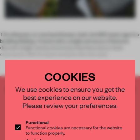
The
siheyuan
, or courtyard house, took root 800 years ago in a
budding Beijing. A home with a single entrance, it
features
discrete single-storey structures that face one or more
courtyards. With its back turned to the city outsi
COOKIES
CREATE A FREE ACCOUNT TO READ
We use cookies to ensure you get the
THE FULL ARTICLE
best experience on our website.
Please review your preferences.
Get
2 premium articles
for free each month
CREATE A FREE ACCOUNT
Functional
Functional cookies are necessary for the website
to function properly.
Already have an account? Log in