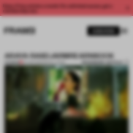
Enjoy 2 free articles a month. For unlimited access, get a
membership now.
SUBSCRIBE
ARAYA RASDJARMREARNSOOK
BOOKMARK ARTICLE
PREMIUM
04 APR 2013
•
INSTALLATION