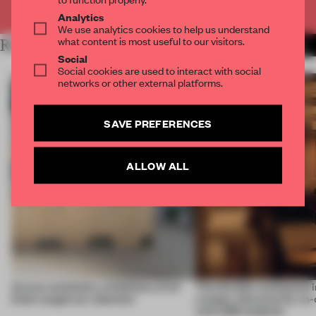
Already have an account? Log in
Analytics
We use analytics cookies to help us understand
what content is most useful to our visitors.
RELATED ARTICLES
MORE INSTALLATION
Social
Social cookies are used to interact with social
networks or other external platforms.
SAVE PREFERENCES
ALLOW ALL
Across continents, exhibitions of all
This flexible workspace 
kinds caught our attention
creates relevance by co-
with CSM students