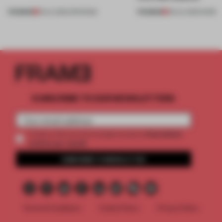
PREMIUM
PREMIUM
18 JUL 2026
•
OPENINGS
08 JUL 2026
•
WORK
SUBSCRIBE TO OUR NEWSLETTERS
2 premium
Create a free account and get access to
articles per month
SUBSCRIBE TO NEWSLETTER
Terms & Conditions
Cookie Policy
Privacy Policy