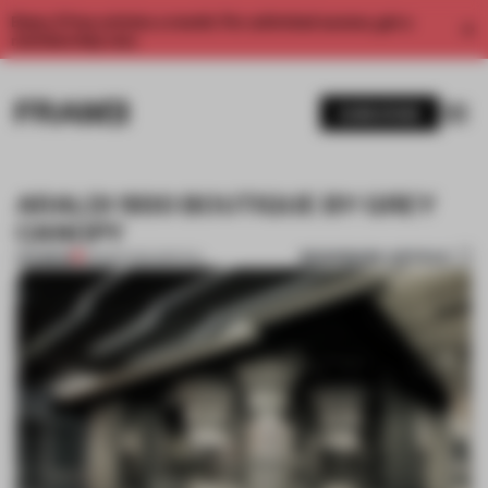
Enjoy 2 free articles a month. For unlimited access, get a
membership now.
SUBSCRIBE
ARALDI 1930 BOUTIQUE BY GREY
CANOPY
BOOKMARK ARTICLE
PREMIUM
28 MAR 2014
•
SPATIAL