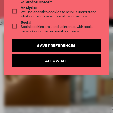
to function properly.
Analytics
Already have an account? Log in
We use analytics cookies to help us understand
what content is most useful to our visitors.
Social
RELATED ARTICLES
MORE SPATIAL
Social cookies are used to interact with social
networks or other external platforms.
SAVE PREFERENCES
ALLOW ALL
Artefacts from antiquity are placed in
An irregular perimeter fo