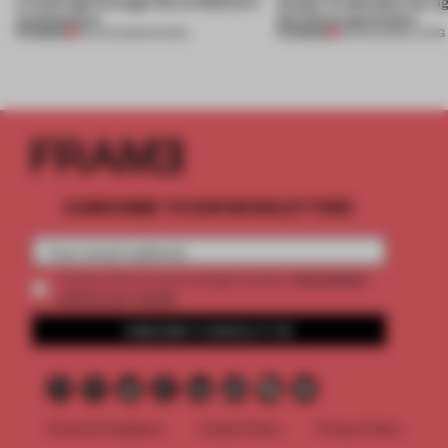
a fresh light through this exhibition's
Atelier to abandon the rig
architecture
this Porto apartment
PREMIUM
PREMIUM
06 AUG 2026
•
SHOWS
05 AUG 2026
•
LIVING
SUBSCRIBE TO OUR NEWSLETTERS
2 premium
Create a free account and get access to
articles per month
SUBSCRIBE TO NEWSLETTER
Terms & Conditions
Cookie Policy
Privacy Policy