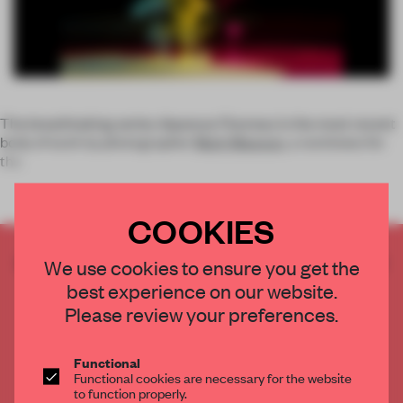
The breathtaking series
Aqueous Fluoreau
is the most recent
body of work by photographer
Mark Mawson
, a nominees for
the
COOKIES
CREATE A FREE ACCOUNT TO READ
We use cookies to ensure you get the
THE FULL ARTICLE
best experience on our website.
Get
2 premium articles
for free each month
Please review your preferences.
CREATE A FREE ACCOUNT
Functional
Functional cookies are necessary for the website
Already have an account? Log in
to function properly.