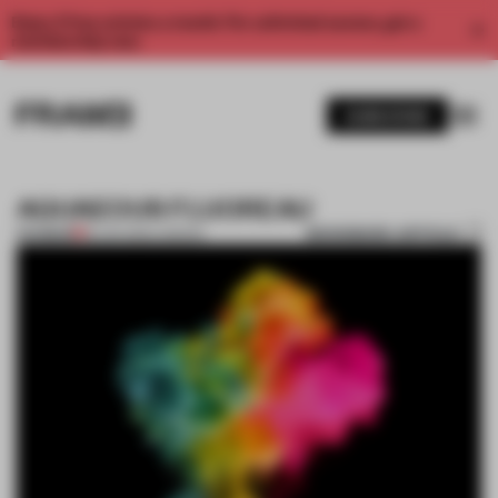
Enjoy 2 free articles a month. For unlimited access, get a
membership now.
SUBSCRIBE
AQUAEOUS FLUOREAU
BOOKMARK ARTICLE
PREMIUM
18 JAN 2012
•
LONDON