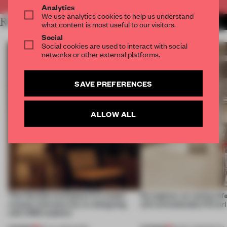
Analytics
We use analytics cookies to help us understand
RELATED ARTICLES
MORE LONDON
what content is most useful to our visitors.
Social
Social cookies are used to interact with social
networks or other external platforms.
SAVE PREFERENCES
ALLOW ALL
This flexible workspace in London
No engines, no racing ref
creates relevance by co-designing
still unmistakably Ferrar
with CSM students