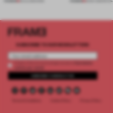
PREMIUM
PREMIUM
08 JUL 2026
•
WORK
26 MAY 2026
•
RETAIL
SUBSCRIBE TO OUR NEWSLETTERS
2 premium
Create a free account and get access to
articles per month
SUBSCRIBE TO NEWSLETTER
Terms & Conditions
Cookie Policy
Privacy Policy