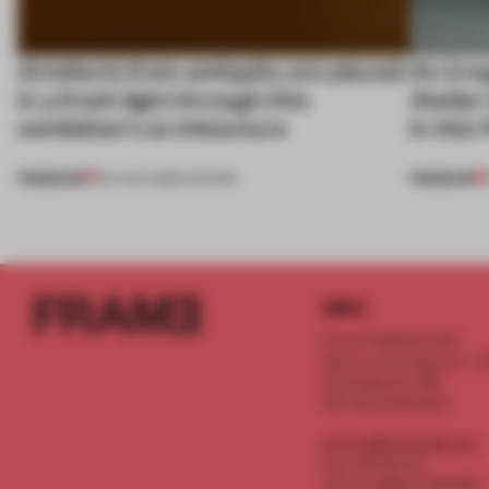
Artefacts from antiquity are placed
An irre
in a fresh light through this
Atelier
exhibition's architecture
in this
PREMIUM
PREMIUM
06 AUG 2026
•
SHOWS
INFO
Frame Publishers B.V.
Spaces Keizersgracht - 2n
Keizersgracht 555
1017 DR Amsterdam
service@frameweb.com
CoC 341 537 82
VAT NL 8096 16 981 B01