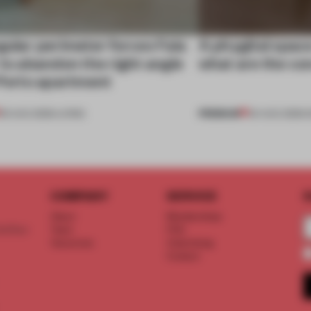
gular perimeter forces Fala
A phygital spac
 to abandon the right angle
what are the c
 Porto apartment
PREMIUM
05 AUG 2026
•
LIVING
04 AUG 2026
•
COMPANY
SERVICE
S
About
Memberships
d floor
Team
FAQ
Vacancies
Advertising
Contact