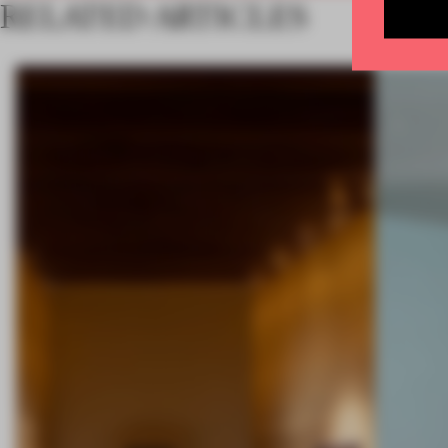
RELATED ARTICLES