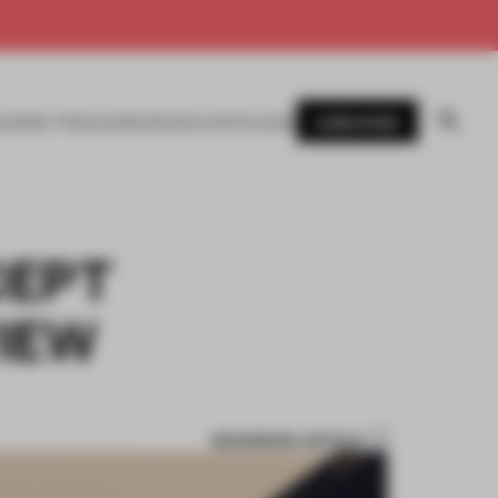
SUBSCRIBE
AWARDS
MAGAZINE
BOOKS
EVENTS
LOGIN
CEPT
VIEW
BOOKMARK ARTICLE