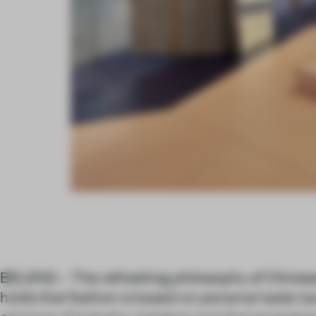
BEIJING – The refreshing philosophy of Chines
holds that fashion is based on personal taste (