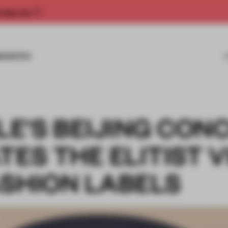
rship now.
MISSIONS
E'S BEIJING CON
TES THE ELITIST 
ASHION LABELS