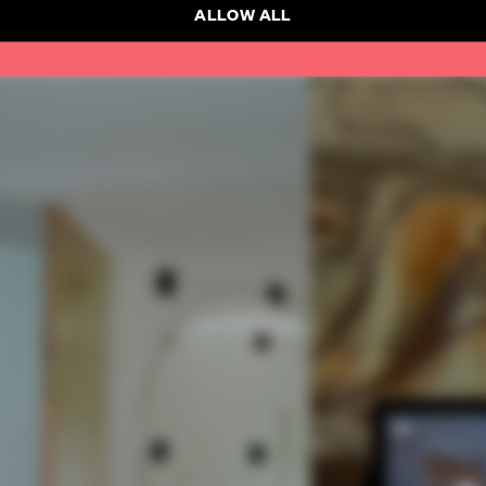
ALLOW ALL