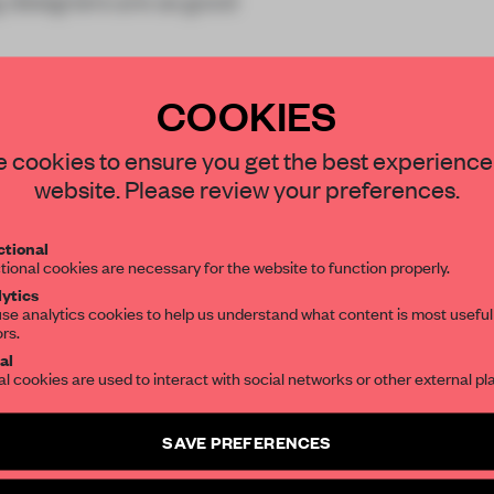
g designers are as good
COOKIES
STAY CONNECTED TO DESIGN
 cookies to ensure you get the best experience
website. Please review your preferences.
REATE A FREE ACCOUNT 
Get your daily selection of need-to-know s
tional
the world of interior design, curated by FR
READ THE FULL ARTICL
tional cookies are necessary for the website to function properly.
ytics
2 premium articles
Get
for free each mon
se analytics cookies to help us understand what content is most useful
ors.
SUBSCRIBE TO OUR NEWSLETTERS
CREATE A FREE ACCOUNT
al
al cookies are used to interact with social networks or other external pl
Already have an account? Log in
Create a free account and get access to
2 premium article
SAVE PREFERENCES
SUBSCRIBE TO NEWSLETTER