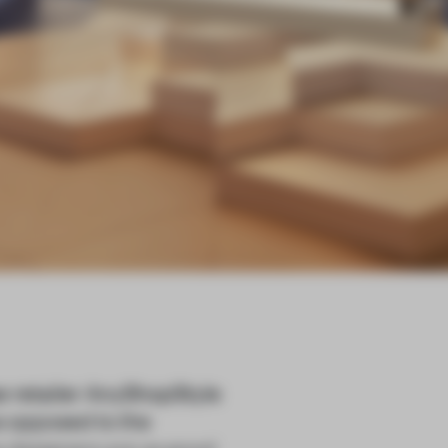
e retailer AnyShopStyle
as opposed to the