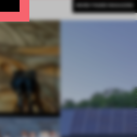
MORE FRAME MAGAZINE