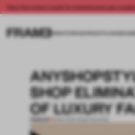
Enjoy 2 free articles a month. For unlimited access, get a membe
INSIGHTS
SPACES
PRODUCTS
AWARDS SUB
ANYSHOPSTYL
SHOP ELIMINA
OF LUXURY F
PREMIUM
05 MAR 2016
•
FRAME MAGAZINE