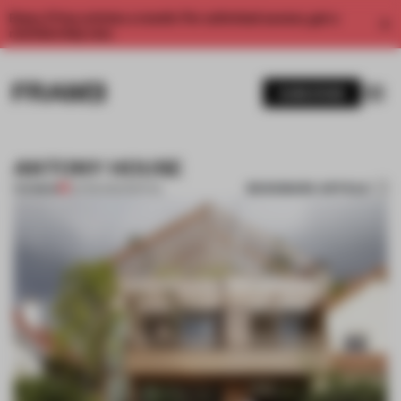
Enjoy 2 free articles a month. For unlimited access, get a
membership now.
SUBSCRIBE
ANTONY HOUSE
BOOKMARK ARTICLE
PREMIUM
22 FEB 2012
•
SPATIAL