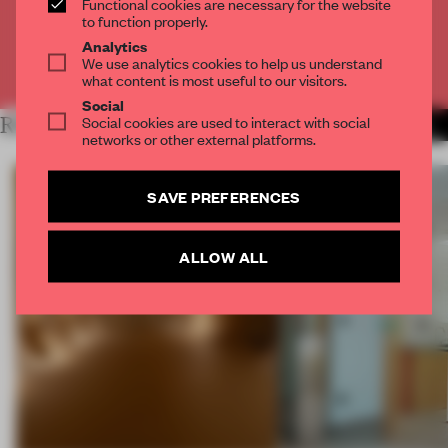
Functional cookies are necessary for the website
CREATE A FREE ACCOUNT
to function properly.
Analytics
We use analytics cookies to help us understand
Already have an account? Log in
what content is most useful to our visitors.
Social
Social cookies are used to interact with social
RELATED ARTICLES
MORE SPATIAL
networks or other external platforms.
SAVE PREFERENCES
ALLOW ALL