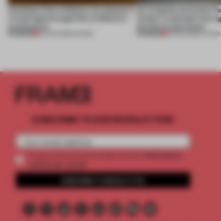
Artefacts from antiquity are placed in
An irregular perimeter fo
a fresh light through this exhibition's
Atelier to abandon the rig
architecture
this Porto apartment
PREMIUM
PREMIUM
06 AUG 2026
•
SHOWS
05 AUG 2026
•
LIVING
SUBSCRIBE TO OUR NEWSLETTERS
2 premium
Create a free account and get access to
articles per month
SUBSCRIBE TO NEWSLETTER