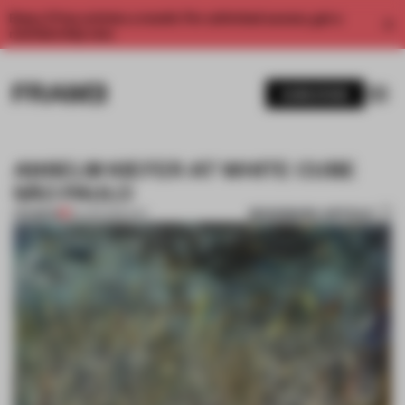
Enjoy 2 free articles a month. For unlimited access, get a
membership now.
SUBSCRIBE
ANSELM KIEFER AT WHITE CUBE
SÃO PAULO
BOOKMARK ARTICLE
PREMIUM
30 APR 2015
•
ART