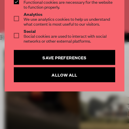
Functional cookies are necessary for the website
CREATE A FREE ACCOUNT
to function properly.
Analytics
We use analytics cookies to help us understand
Already have an account? Log in
what content is most useful to our visitors.
Social
Social cookies are used to interact with social
RELATED ARTICLES
MORE ART
networks or other external platforms.
SAVE PREFERENCES
ALLOW ALL