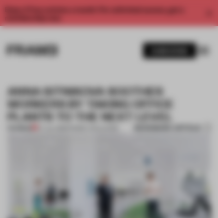
Enjoy 2 free articles a month. For unlimited access, get a
membership now.
SUBSCRIBE
ANNA SITNIKOVA SOOTHES
WORKERS BY TAKING OFFICE
PLANTS TO THE NEXT LEVEL
BOOKMARK ARTICLE
PREMIUM
07 JUL 2018
•
FRAME CHALLENGE