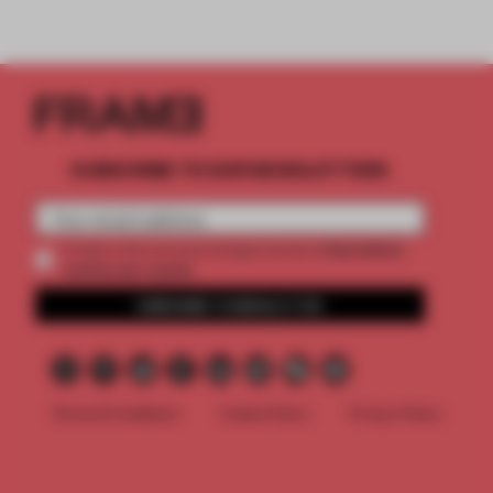
SUBSCRIBE TO OUR NEWSLETTERS
2 premium
Create a free account and get access to
articles per month
SUBSCRIBE TO NEWSLETTER
Terms & Conditions
Cookie Policy
Privacy Policy