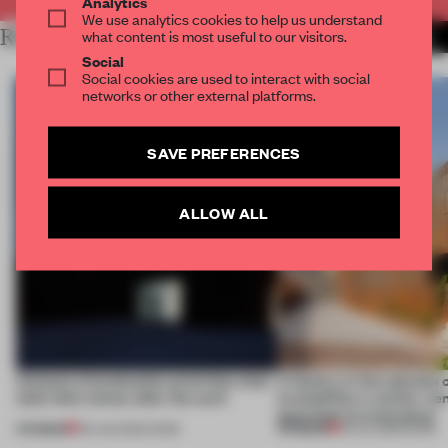
Analytics
We use analytics cookies to help us understand
RELATED ARTICLES
what content is most useful to our visitors.
MORE FRAME CHALLENGE
Social
Social cookies are used to interact with social
networks or other external platforms.
SAVE PREFERENCES
ALLOW ALL
4 places of production prioritize what
A factory in the suburbs 
(and who) comes after the work
exemplifies a worker-ce
approach to renovation
PREMIUM
PREMIUM
06 AUG 2026
•
WORK
30 JUL 2026
•
WORK