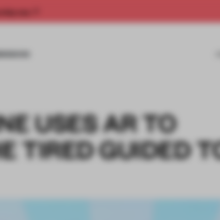
rship now.
MISSIONS
NE USES AR TO
E TIRED GUIDED 