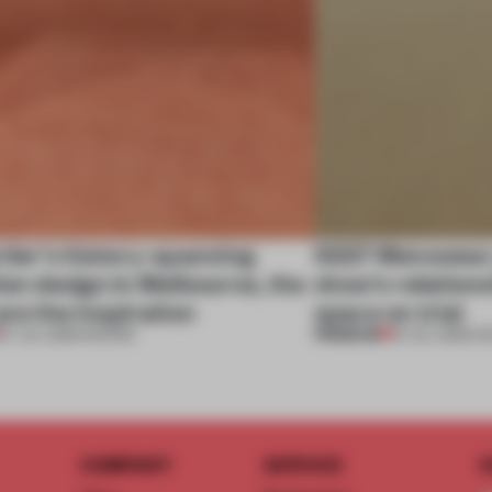
tier’s history-spanning
SS27 Menswear 
ion design in Melbourne, the
show’s relations
are the inspiration
space on trial
PREMIUM
07 JUL 2026
•
SHOWS
01 JUL 2026
•
S
COMPANY
SERVICE
S