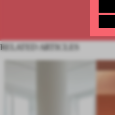
RELATED ARTICLES