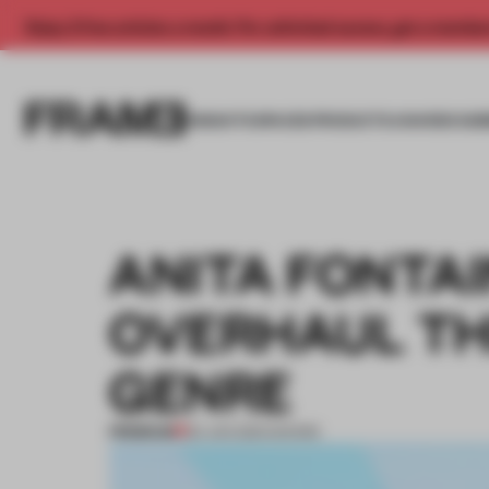
Enjoy 2 free articles a month. For unlimited access, get a membe
INSIGHTS
SPACES
PRODUCTS
AWARDS SUB
ANITA FONTAI
OVERHAUL TH
GENRE
PREMIUM
25 JUN 2021
•
SHOWS