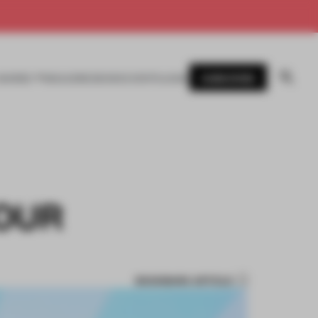
SUBSCRIBE
AWARDS
MAGAZINE
BOOKS
EVENTS
LOGIN
TOUR
BOOKMARK ARTICLE