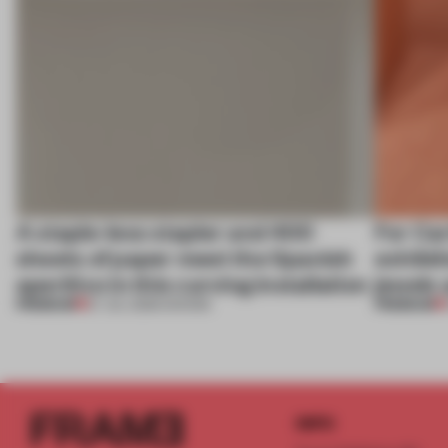
A staple-less stapler and 400
For Car
sheets of paper meet the Spanish
exhibit
aperitivo in this curving installation
jewels 
PREMIUM
PREMIUM
27 JUL 2026
•
SHOWS
INFO