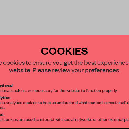
COOKIES
 it was mid-pandemic –
STAY CONNECTED TO DESIGN
 cookies to ensure you get the best experience
website. Please review your preferences.
Get your daily selection of need-to-know s
tional
the world of interior design, curated by FR
tional cookies are necessary for the website to function properly.
ytics
se analytics cookies to help us understand what content is most useful
REATE A FREE ACCOUNT 
ors.
SUBSCRIBE TO OUR NEWSLETTERS
al
READ THE FULL ARTICL
al cookies are used to interact with social networks or other external pl