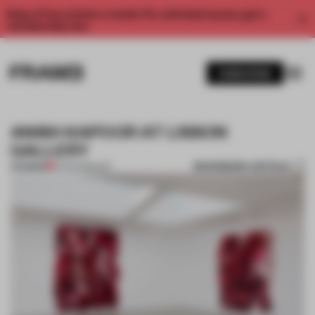
Enjoy 2 free articles a month. For unlimited access, get a
membership now.
SUBSCRIBE
ANISH KAPOOR AT LISSON
GALLERY
BOOKMARK ARTICLE
PREMIUM
13 APR 2015
•
ART