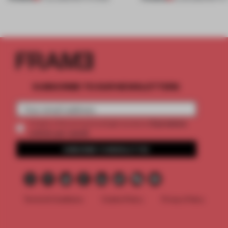
SUBSCRIBE TO OUR NEWSLETTERS
2 premium
Create a free account and get access to
articles per month
SUBSCRIBE TO NEWSLETTER
Terms & Conditions
Cookie Policy
Privacy Policy