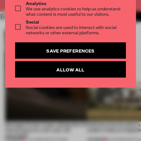
Analytics
We use analytics cookies to help us understand
what content is most useful to our visitors.
RELATED ARTICLES
MORE ART
Social
Social cookies are used to interact with social
networks or other external platforms.
SAVE PREFERENCES
ALLOW ALL
Giuseppe Arezzi swaps salespoints for
Interwoven levels allow 
shared space at a ten-year-old
studio in India to shapesh
newsstand
PREMIUM
PREMIUM
17 JUL 2026
•
INSTITUTIONS
19 JUN 2026
•
INSTIT