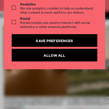
Already have an account? Log in
Analytics
We use analytics cookies to help us understand
what content is most useful to our visitors.
RELATED ARTICLES
MORE FASHION
Social
Social cookies are used to interact with social
networks or other external platforms.
SAVE PREFERENCES
ALLOW ALL
Artefacts from antiquity are placed in
A bagel-shaped door han
a fresh light through this exhibition's
museum resembling terr
architecture