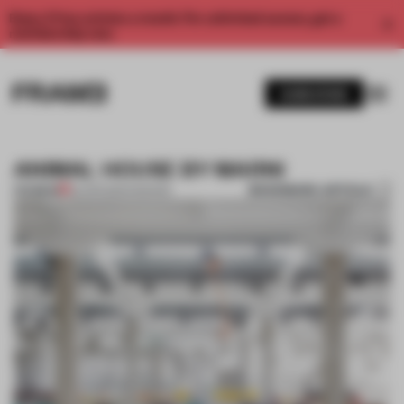
Enjoy 2 free articles a month. For unlimited access, get a
membership now.
SUBSCRIBE
ANIMAL HOUSE BY MARNI
BOOKMARK ARTICLE
PREMIUM
20 APR 2014
•
FASHION