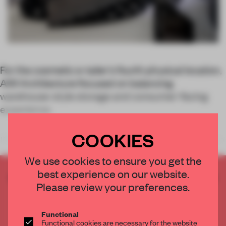
For the cosmetic e-tailer’s fourth physical location,
AIM Architecture focused on balancing
warehouse-style storage and consumer-facing
experience.
COOKIES
Discovery and mystery drive the customer experience at each sto
We use cookies to ensure you get the
best experience on our website.
CREATE A FREE ACCOUNT TO READ
Please review your preferences.
THE FULL ARTICLE
Get
2 premium articles
for free each month
Functional
CREATE A FREE ACCOUNT
Functional cookies are necessary for the website