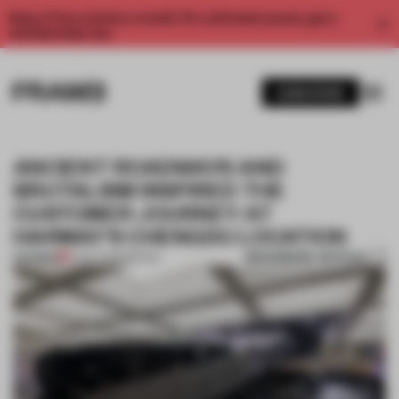
Enjoy 2 free articles a month. For unlimited access, get a
membership now.
SUBSCRIBE
ANCIENT ROADWAYS AND
BRUTALISM INSPIRED THE
CUSTOMER JOURNEY AT
HARMAY'S CHENGDU LOCATION
BOOKMARK ARTICLE
PREMIUM
14 OCT 2020
•
RETAIL