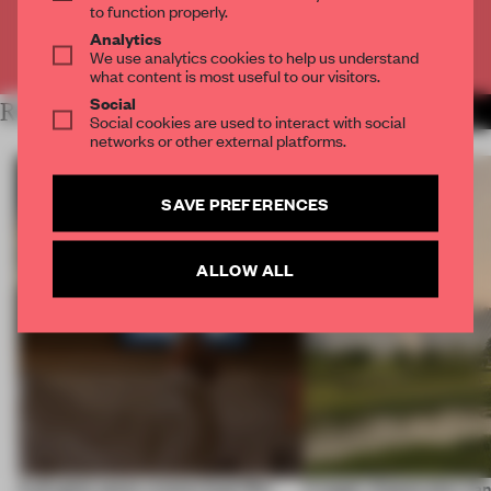
to function properly.
Analytics
Already have an account? Log in
We use analytics cookies to help us understand
what content is most useful to our visitors.
Social
RELATED ARTICLES
MORE RETAIL
Social cookies are used to interact with social
networks or other external platforms.
SAVE PREFERENCES
ALLOW ALL
A phygital space creates buzz! But
A bagel-shaped door han