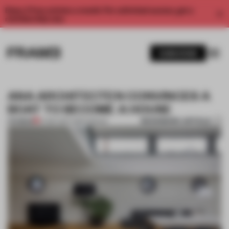
Enjoy 2 free articles a month. For unlimited access, get a
membership now.
SUBSCRIBE
ANA ARCHITECTEN CONVINCES A
BOAT TO BECOME A HOUSE
BOOKMARK ARTICLE
PREMIUM
27 SEP 2017
•
AMSTERDAM