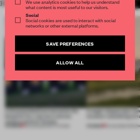
We use analytics cookies to help us understand
RELATED ARTICLES
MORE AMSTERDAM
what content is most useful to our visitors.
Social
Social cookies are used to interact with social
networks or other external platforms.
SAVE PREFERENCES
ALLOW ALL
A disassembled barn becomes the
A bagel-shaped door han
blueprint for a net-zero science
museum resembling terr
campus north of Toronto
PREMIUM
PREMIUM
03 AUG 2026
•
INSTITUTIONS
01 AUG 2026
•
OPENI