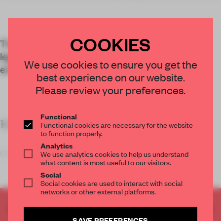
COOKIES
The Bob Dylan Center in Tulsa explores the
legendary musician’s 60-year career through
We use cookies to ensure you get the
exhibitions and an archive.
best experience on our website.
Please review your preferences.
Functional
KEY FEATURES
Functional cookies are necessary for the website
to function properly.
Analytics
Olson Kundig s
We use analytics cookies to help us understand
what content is most useful to our visitors.
Social
Social cookies are used to interact with social
networks or other external platforms.
CREATE A FREE ACCOUNT TO READ
SAVE PREFERENCES