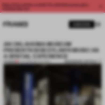
Enjoy 2 free articles a month. For unlimited access, get a
membership now.
SUBSCRIBE
AN OKLAHOMA MUSEUM
PRESENTS BOB DYLAN’S MUSIC AS
A SPATIAL EXPERIENCE
BOOKMARK ARTICLE
PREMIUM
19 JUL 2022
•
INSTITUTIONS
1 / 12