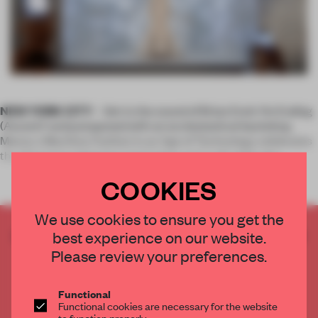
NEW YORK CITY
– Set to the sound of Brian Eno’s ‘An Ending
(Ascent)’ and juxtaposed with an ecclesiastical backdrop,
Manus x Machina: Fashion in an Age of Technology celebrates
the dichotomy between technology and craft while elev
COOKIES
We use cookies to ensure you get the
CREATE A FREE ACCOUNT TO READ
best experience on our website.
THE FULL ARTICLE
Please review your preferences.
Get
2 premium articles
for free each month
Functional
CREATE A FREE ACCOUNT
Functional cookies are necessary for the website
to function properly.