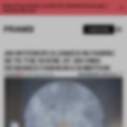
Enjoy 2 free articles a month. For unlimited access, get a
membership now.
SUBSCRIBE
AN INTERIOR CLOAKED IN FABRIC
SETS THE SCENE AT AN OMA-
DESIGNED FASHION EXHIBITION
BOOKMARK ARTICLE
PREMIUM
09 SEP 2016
•
FASHION