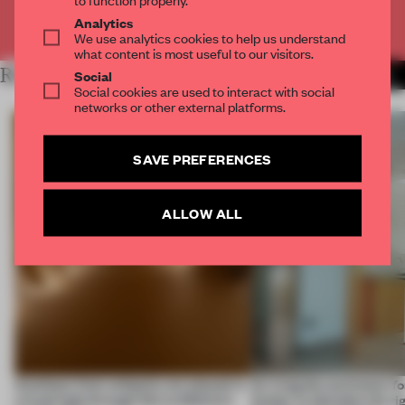
Analytics
Already have an account? Log in
We use analytics cookies to help us understand
what content is most useful to our visitors.
RELATED ARTICLES
Social
MORE FASHION
Social cookies are used to interact with social
networks or other external platforms.
SAVE PREFERENCES
ALLOW ALL
Artefacts from antiquity are placed in
An irregular perimeter fo
a fresh light through this exhibition's
Atelier to abandon the rig