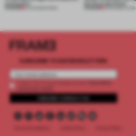
architecture
this Porto apartment
PREMIUM
PREMIUM
06 AUG 2026
•
SHOWS
05 AUG 2026
•
LIVING
SUBSCRIBE TO OUR NEWSLETTERS
2 premium
Create a free account and get access to
articles per month
SUBSCRIBE TO NEWSLETTER
Terms & Conditions
Cookie Policy
Privacy Policy