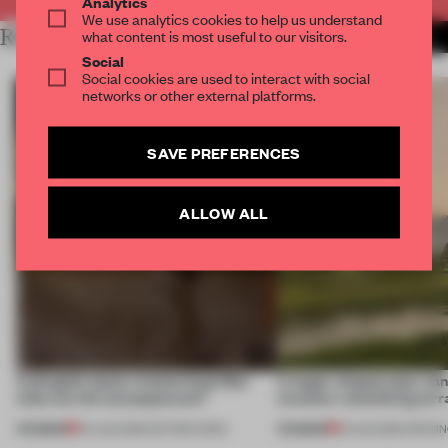
Analytics
We use analytics cookies to help us understand
RELATED ARTICLES
what content is most useful to our visitors.
MORE RETAIL
Social
Social cookies are used to interact with social
networks or other external platforms.
SAVE PREFERENCES
ALLOW ALL
A phygital space creates buzz! But
A bagel-shaped door han
what are the consequences?
museum resembling terr
PREMIUM
PREMIUM
04 AUG 2026
•
EDITOR'S DESK
01 AUG 2026
•
OPENI