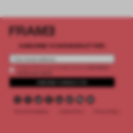
SUBSCRIBE TO OUR NEWSLETTERS
2 premium
Create a free account and get access to
articles per month
SUBSCRIBE TO NEWSLETTER
Terms & Conditions
Cookie Policy
Privacy Policy