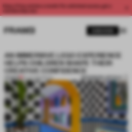
Enjoy 2 free articles a month. For unlimited access, get a
membership now.
SUBSCRIBE
AN IMMERSIVE LEGO EXPERIENCE
HELPS CHILDREN SHAPE THEIR
CREATIVE CONFIDENCE
BOOKMARK ARTICLE
PREMIUM
30 JAN 2020
•
RETAIL