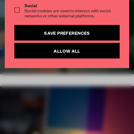
Social
Social cookies are used to interact with social
Create a free account and get access to
2 premium
networks or other external platforms.
articles per month
SUBSCRIBE TO NEWSLETTER
SAVE PREFERENCES
ALLOW ALL