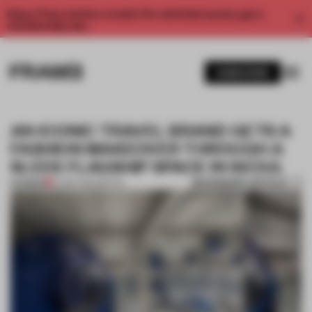
Enjoy 2 free articles a month. For unlimited access, get a
membership now.
SUBSCRIBE
AN ICONIC TRAVEL BRAND GETS A
FASHION MAKEOVER THROUGH A
SLEEK FLAGSHIP SPACE IN SEOUL
BOOKMARK ARTICLE
PREMIUM
27 SEP 2022
•
RETAIL
1 / 11