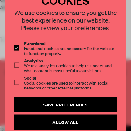
allure of the area’s industrial character.
We use cookies to ensure you get the
best experience on our website.
Please review your preferences.
KEY FE
Functional
Functional cookies are necessary for the website
to function properly.
Analytics
We use analytics cookies to help us understand
what content is most useful to our visitors.
CREATE A FREE ACCOUNT TO READ
Social
THE FULL ARTICLE
Social cookies are used to interact with social
Get
2 premium articles
for free each month
networks or other external platforms.
CREATE A FREE ACCOUNT
SAVE PREFERENCES
Already have an account? Log in
ALLOW ALL
RELATED ARTICLES
MORE RETAIL