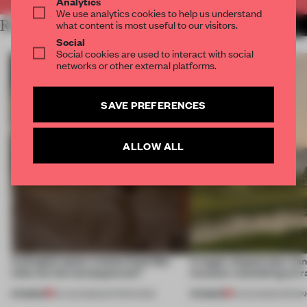
Analytics
We use analytics cookies to help us understand
RELATED ARTICLES
what content is most useful to our visitors.
MORE ANTONIO GRANIERO
Social
Social cookies are used to interact with social
networks or other external platforms.
SAVE PREFERENCES
ALLOW ALL
A phygital space creates buzz! But
A bagel-shaped door han
what are the consequences?
museum resembling terr
PREMIUM
PREMIUM
04 AUG 2026
•
EDITOR'S DESK
01 AUG 2026
•
OPENI