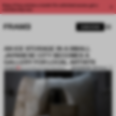
Enjoy 2 free articles a month. For unlimited access, get a
membership now.
SUBSCRIBE
AN ICE STORAGE IN A SMALL
JAPANESE CITY BECOMES A
GALLERY FOR LOCAL ARTISTS
BOOKMARK ARTICLE
PREMIUM
06 AUG 2019
•
ANTONIO GRANIERO