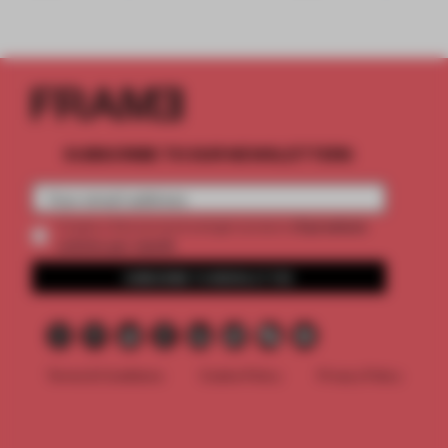
SUBSCRIBE TO OUR NEWSLETTERS
2 premium
Create a free account and get access to
articles per month
SUBSCRIBE TO NEWSLETTER
Terms & Conditions
Cookie Policy
Privacy Policy