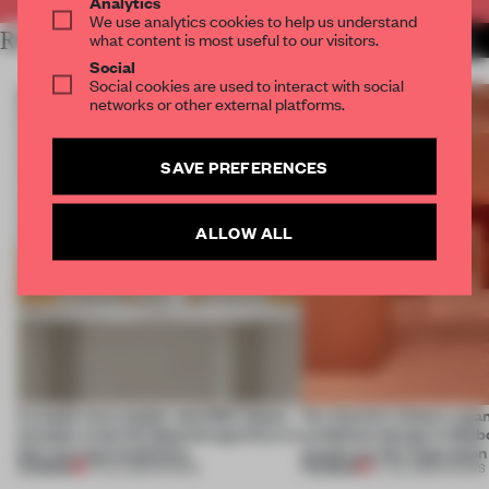
Analytics
We use analytics cookies to help us understand
RELATED ARTICLES
what content is most useful to our visitors.
MORE SHOWS
Social
Social cookies are used to interact with social
networks or other external platforms.
SAVE PREFERENCES
ALLOW ALL
A staple-less stapler and 400 sheets
For Cartier’s history-spa
of paper meet the Spanish aperitivo in
exhibition design in Melb
this curving installation
jewels are the inspiration
PREMIUM
PREMIUM
27 JUL 2026
•
SHOWS
07 JUL 2026
•
SHOWS