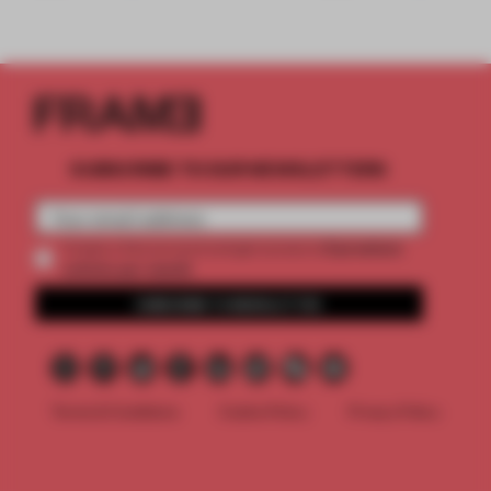
SUBSCRIBE TO OUR NEWSLETTERS
2 premium
Create a free account and get access to
articles per month
SUBSCRIBE TO NEWSLETTER
Terms & Conditions
Cookie Policy
Privacy Policy