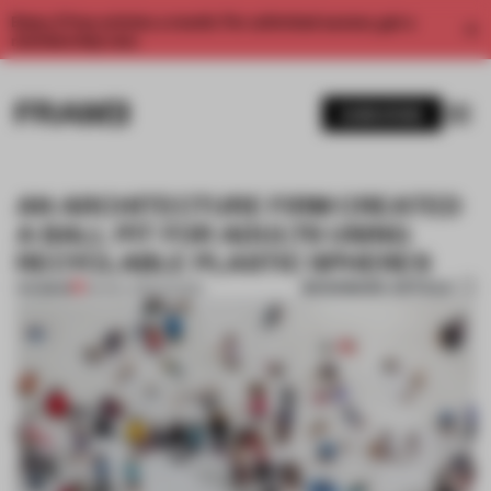
Enjoy 2 free articles a month. For unlimited access, get a
membership now.
SUBSCRIBE
AN ARCHITECTURE FIRM CREATED
A BALL PIT FOR ADULTS USING
RECYCLABLE PLASTIC SPHERES
BOOKMARK ARTICLE
PREMIUM
09 NOV 2019
•
SHOWS